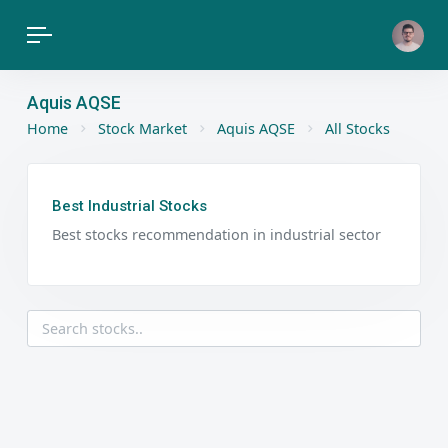
Aquis AQSE
Home
Stock Market
Aquis AQSE
All Stocks
Best Industrial Stocks
Best stocks recommendation in industrial sector