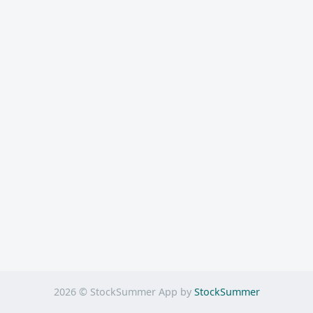
2026 © StockSummer App by
StockSummer