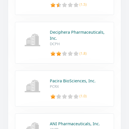
(1.5)
Deciphera Pharmaceuticals,
Inc.
DCPH
(1.8)
Pacira BioSciences, Inc.
PCRX
(1.0)
ANI Pharmaceuticals, Inc.