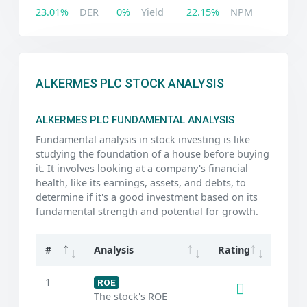
23.01%
DER
0%
Yield
22.15%
NPM
ALKERMES PLC STOCK ANALYSIS
ALKERMES PLC FUNDAMENTAL ANALYSIS
Fundamental analysis in stock investing is like
studying the foundation of a house before buying
it. It involves looking at a company's financial
health, like its earnings, assets, and debts, to
determine if it's a good investment based on its
fundamental strength and potential for growth.
#
Analysis
Rating
1
ROE
The stock's ROE