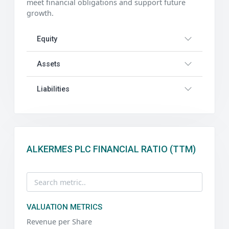
meet financial obligations and support future
growth.
Equity
Assets
Liabilities
ALKERMES PLC FINANCIAL RATIO (TTM)
VALUATION METRICS
Revenue per Share