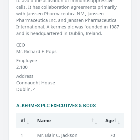
to avoid the activation of immunosuppressive
cells. It has collaboration agreements primarily
with Janssen Pharmaceutica N.V., Janssen
Pharmaceutica Inc, and Janssen Pharmaceutica
International. Alkermes plc was founded in 1987
and is headquartered in Dublin, Ireland.
CEO
Mr. Richard F. Pops
Employee
2.100
Address
Connaught House
Dublin, 4
ALKERMES PLC EXECUTIVES & BODS
#
Name
Age
1
Mr. Blair C. Jackson
70