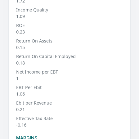
1.72
Income Quality
1.09
ROE
0.23
Return On Assets
0.15
Return On Capital Employed
0.18
Net Income per EBT
1
EBT Per Ebit
1.06
Ebit per Revenue
0.21
Effective Tax Rate
-0.16
MARGINS