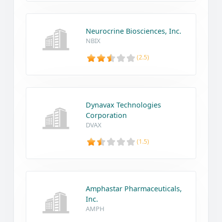
Neurocrine Biosciences, Inc.
NBIX
(2.5)
Dynavax Technologies
Corporation
DVAX
(1.5)
Amphastar Pharmaceuticals,
Inc.
AMPH