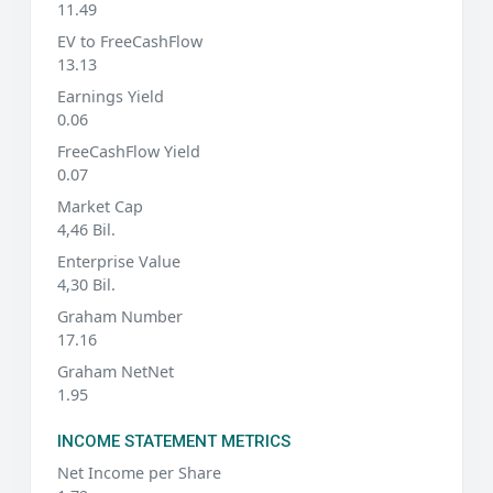
11.49
EV to FreeCashFlow
13.13
Earnings Yield
0.06
FreeCashFlow Yield
0.07
Market Cap
4,46 Bil.
Enterprise Value
4,30 Bil.
Graham Number
17.16
Graham NetNet
1.95
INCOME STATEMENT METRICS
Net Income per Share