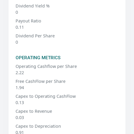
Dividend Yield %
0
Payout Ratio
0.11
Dividend Per Share
0
OPERATING METRICS
Operating Cashflow per Share
2.22
Free CashFlow per Share
1.94
Capex to Operating CashFlow
0.13
Capex to Revenue
0.03
Capex to Depreciation
0.91