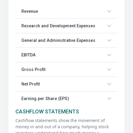
Revenue
Research and Development Expenses
General and Administrative Expenses
EBITDA
Gross Profit
Net Profit
Earning per Share (EPS)
CASHFLOW STATEMENTS
Cashflow statements show the movement of
money in and out of a company, helping stock
investors understand how much money a