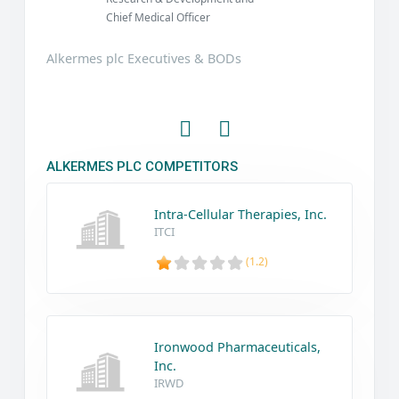
Chief Medical Officer
Alkermes plc Executives & BODs
ALKERMES PLC COMPETITORS
Intra-Cellular Therapies, Inc.
ITCI
(1.2)
Ironwood Pharmaceuticals,
Inc.
IRWD