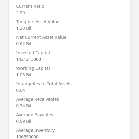
Current Ratio
2.99
Tangible Asset Value
1,20 Bil.
Net Current Asset Value
0,62 Bil.
Invested Capital
1421213000
Working Capital
1,03 Bil.
Intangibles to Total Assets
0.04
Average Receivables
0,34 Bil.
Average Payables
0,09 Bil.
Average Inventory
196550000