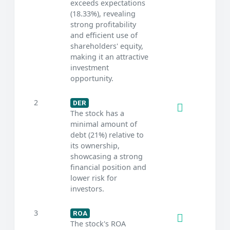
exceeds expectations
(18.33%), revealing
strong profitability
and efficient use of
shareholders' equity,
making it an attractive
investment
opportunity.
2
DER
The stock has a
minimal amount of
debt (21%) relative to
its ownership,
showcasing a strong
financial position and
lower risk for
investors.
3
ROA
The stock's ROA