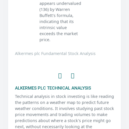
appears undervalued
(136) by Warren
Buffett's formula,
indicating that its
intrinsic value
exceeds the market
price.
Alkermes plc Fundamental Stock Analysis
ALKERMES PLC TECHNICAL ANALYSIS
Technical analysis in stock investing is like reading
the patterns on a weather map to predict future
weather conditions. It involves studying past stock
price movements and trading volumes to make
predictions about where a stock's price might go
next, without necessarily looking at the