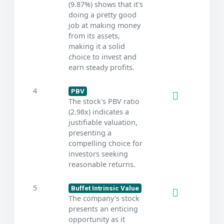
(9.87%) shows that it's
doing a pretty good
job at making money
from its assets,
making it a solid
choice to invest and
earn steady profits.
4
PBV
The stock's PBV ratio
(2.98x) indicates a
justifiable valuation,
presenting a
compelling choice for
investors seeking
reasonable returns.
5
Buffet Intrinsic Value
The company's stock
presents an enticing
opportunity as it