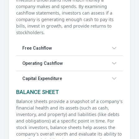
company makes and spends. By examining
cashflow statements, investors can assess if a
company is generating enough cash to pay its
bills, invest in growth, and provide returns to
stockholders.
Free Cashflow
Operating Cashflow
Capital Expenditure
BALANCE SHEET
Balance sheets provide a snapshot of a company's
financial health and its assets (such as cash,
inventory, and property) and liabilities (like debts
and obligations) at a specific point in time. For
stock investors, balance sheets help assess the
company's overall worth and evaluate its ability to