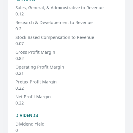
Sales, General, & Administrative to Revenue
0.12
Research & Developement to Revenue
0.2
Stock Based Compensation to Revenue
0.07
Gross Profit Margin
0.82
Operating Profit Margin
0.21
Pretax Profit Margin
0.22
Net Profit Margin
0.22
DIVIDENDS
Dividend Yield
0