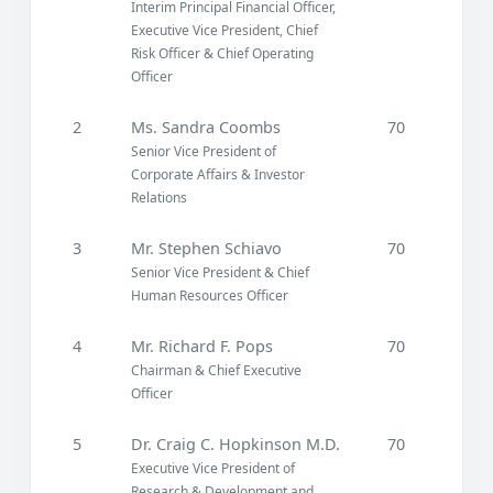
Interim Principal Financial Officer,
Executive Vice President, Chief
Risk Officer & Chief Operating
Officer
2
Ms. Sandra Coombs
70
Senior Vice President of
Corporate Affairs & Investor
Relations
3
Mr. Stephen Schiavo
70
Senior Vice President & Chief
Human Resources Officer
4
Mr. Richard F. Pops
70
Chairman & Chief Executive
Officer
5
Dr. Craig C. Hopkinson M.D.
70
Executive Vice President of
Research & Development and