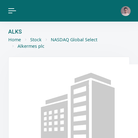
ALKS
Home
Stock
NASDAQ Global Select
Alkermes plc