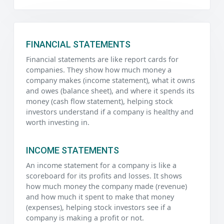
FINANCIAL STATEMENTS
Financial statements are like report cards for
companies. They show how much money a
company makes (income statement), what it owns
and owes (balance sheet), and where it spends its
money (cash flow statement), helping stock
investors understand if a company is healthy and
worth investing in.
INCOME STATEMENTS
An income statement for a company is like a
scoreboard for its profits and losses. It shows
how much money the company made (revenue)
and how much it spent to make that money
(expenses), helping stock investors see if a
company is making a profit or not.