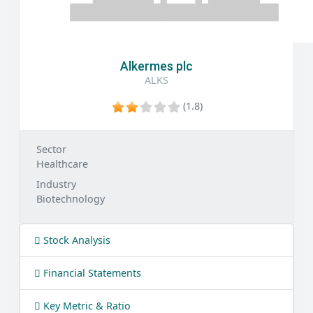
Alkermes plc
ALKS
(1.8)
Sector
Healthcare
Industry
Biotechnology
Stock Analysis
Financial Statements
Key Metric & Ratio