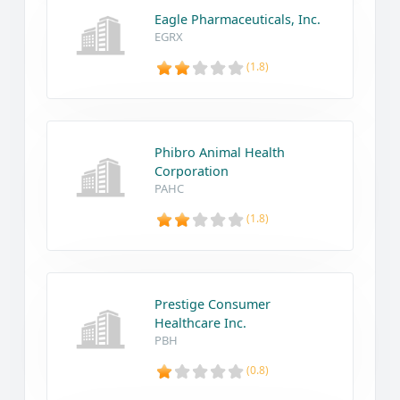
Eagle Pharmaceuticals, Inc.
EGRX
(1.8)
Phibro Animal Health
Corporation
PAHC
(1.8)
Prestige Consumer
Healthcare Inc.
PBH
(0.8)