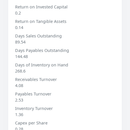
Return on Invested Capital
0.2
Return on Tangible Assets
0.14
Days Sales Outstanding
89.54
Days Payables Outstanding
144.48
Days of Inventory on Hand
268.6
Receivables Turnover
4.08
Payables Turnover
2.53
Inventory Turnover
1.36
Capex per Share
0.28