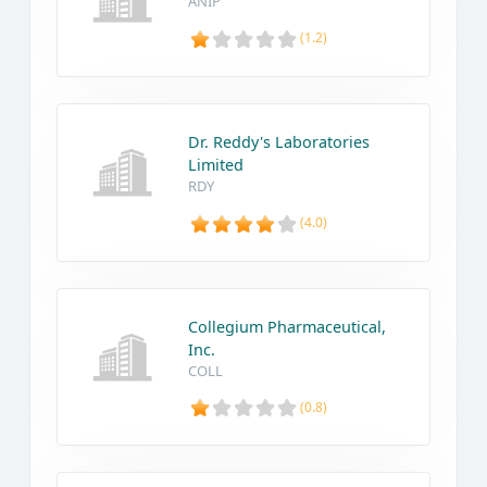
ANIP
(1.2)
Dr. Reddy's Laboratories
Limited
RDY
(4.0)
Collegium Pharmaceutical,
Inc.
COLL
(0.8)