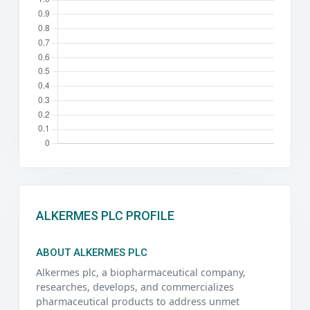
ALKERMES PLC PROFILE
ABOUT ALKERMES PLC
Alkermes plc, a biopharmaceutical company,
researches, develops, and commercializes
pharmaceutical products to address unmet