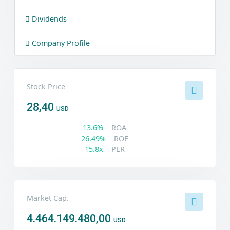
Dividends
Company Profile
Stock Price
28,40
USD
13.6%
ROA
26.49%
ROE
15.8x
PER
Market Cap.
4.464.149.480,00
USD