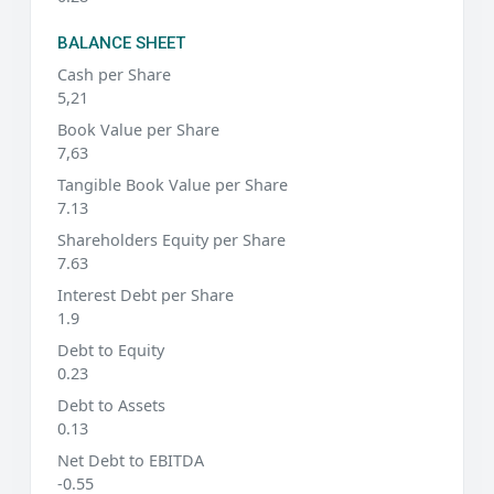
BALANCE SHEET
Cash per Share
5,21
Book Value per Share
7,63
Tangible Book Value per Share
7.13
Shareholders Equity per Share
7.63
Interest Debt per Share
1.9
Debt to Equity
0.23
Debt to Assets
0.13
Net Debt to EBITDA
-0.55