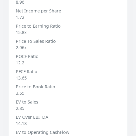
8.96
Net Income per Share
1.72
Price to Earning Ratio
15.8x
Price To Sales Ratio
2.96x
POCF Ratio
12.2
PFCF Ratio
13.65
Price to Book Ratio
3.55
EV to Sales
2.85
EV Over EBITDA
14.18
EV to Operating CashFlow