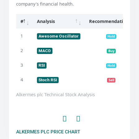
company's financial health.
#
Analysis
Recommendation
1
Awesome Oscillator
Hold
2
MACD
Buy
3
RSI
Hold
4
Stoch RSI
Sell
Alkermes plc Technical Stock Analysis
ALKERMES PLC PRICE CHART