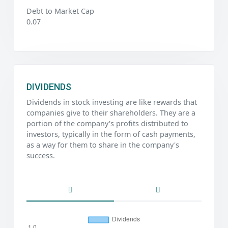
Debt to Market Cap
0.07
DIVIDENDS
Dividends in stock investing are like rewards that
companies give to their shareholders. They are a
portion of the company's profits distributed to
investors, typically in the form of cash payments,
as a way for them to share in the company's
success.