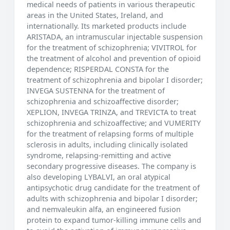
medical needs of patients in various therapeutic
areas in the United States, Ireland, and
internationally. Its marketed products include
ARISTADA, an intramuscular injectable suspension
for the treatment of schizophrenia; VIVITROL for
the treatment of alcohol and prevention of opioid
dependence; RISPERDAL CONSTA for the
treatment of schizophrenia and bipolar I disorder;
INVEGA SUSTENNA for the treatment of
schizophrenia and schizoaffective disorder;
XEPLION, INVEGA TRINZA, and TREVICTA to treat
schizophrenia and schizoaffective; and VUMERITY
for the treatment of relapsing forms of multiple
sclerosis in adults, including clinically isolated
syndrome, relapsing-remitting and active
secondary progressive diseases. The company is
also developing LYBALVI, an oral atypical
antipsychotic drug candidate for the treatment of
adults with schizophrenia and bipolar I disorder;
and nemvaleukin alfa, an engineered fusion
protein to expand tumor-killing immune cells and