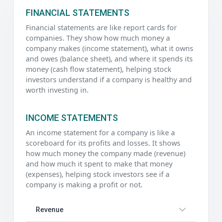
FINANCIAL STATEMENTS
Financial statements are like report cards for
companies. They show how much money a
company makes (income statement), what it owns
and owes (balance sheet), and where it spends its
money (cash flow statement), helping stock
investors understand if a company is healthy and
worth investing in.
INCOME STATEMENTS
An income statement for a company is like a
scoreboard for its profits and losses. It shows
how much money the company made (revenue)
and how much it spent to make that money
(expenses), helping stock investors see if a
company is making a profit or not.
Revenue