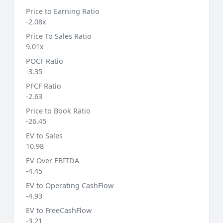
Price to Earning Ratio
-2.08x
Price To Sales Ratio
9.01x
POCF Ratio
-3.35
PFCF Ratio
-2.63
Price to Book Ratio
-26.45
EV to Sales
10.98
EV Over EBITDA
-4.45
EV to Operating CashFlow
-4.93
EV to FreeCashFlow
-3.21