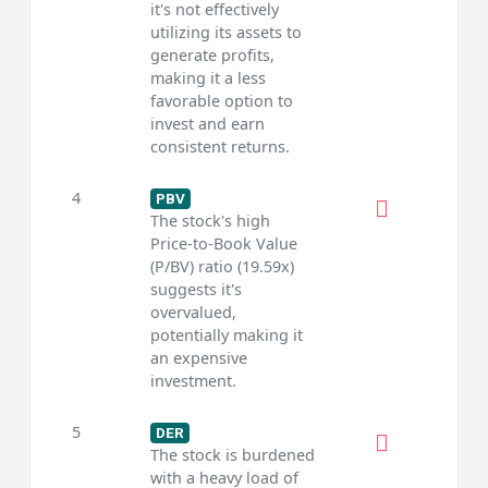
it's not effectively
utilizing its assets to
generate profits,
making it a less
favorable option to
invest and earn
consistent returns.
4
PBV
The stock's high
Price-to-Book Value
(P/BV) ratio (19.59x)
suggests it's
overvalued,
potentially making it
an expensive
investment.
5
DER
The stock is burdened
with a heavy load of