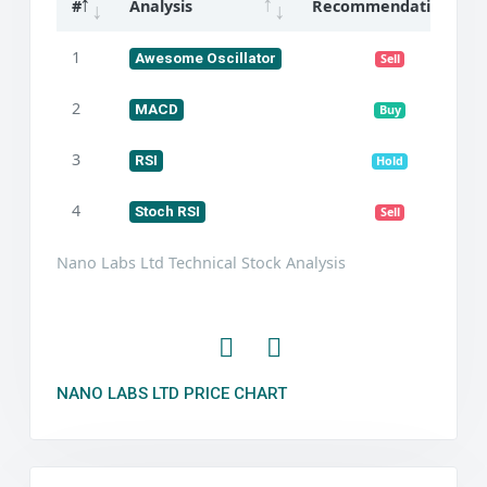
#
Analysis
Recommendation
1
Awesome Oscillator
Sell
2
MACD
Buy
3
RSI
Hold
4
Stoch RSI
Sell
Nano Labs Ltd Technical Stock Analysis
NANO LABS LTD PRICE CHART