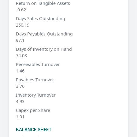
Return on Tangible Assets
-0.62
Days Sales Outstanding
250.19
Days Payables Outstanding
97.1
Days of Inventory on Hand
74.08
Receivables Turnover
1.46
Payables Turnover
3.76
Inventory Turnover
4.93
Capex per Share
1.01
BALANCE SHEET