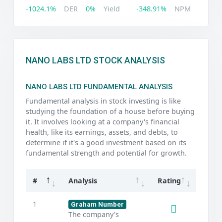
-1024.1%
DER
0%
Yield
-348.91%
NPM
NANO LABS LTD STOCK ANALYSIS
NANO LABS LTD FUNDAMENTAL ANALYSIS
Fundamental analysis in stock investing is like
studying the foundation of a house before buying
it. It involves looking at a company's financial
health, like its earnings, assets, and debts, to
determine if it's a good investment based on its
fundamental strength and potential for growth.
#
Analysis
Rating
1
Graham Number
The company's