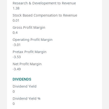
Research & Developement to Revenue
1.38
Stock Based Compensation to Revenue
0.01
Gross Profit Margin
0.4
Operating Profit Margin
-3.01
Pretax Profit Margin
-3.53
Net Profit Margin
-3.49
DIVIDENDS
Dividend Yield
0
Dividend Yield %
0