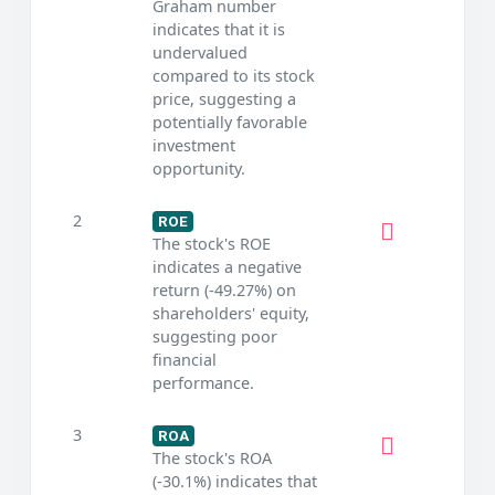
Graham number
indicates that it is
undervalued
compared to its stock
price, suggesting a
potentially favorable
investment
opportunity.
2
ROE
The stock's ROE
indicates a negative
return (-49.27%) on
shareholders' equity,
suggesting poor
financial
performance.
3
ROA
The stock's ROA
(-30.1%) indicates that