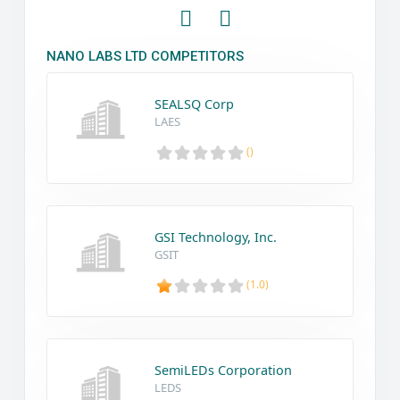
NANO LABS LTD COMPETITORS
SEALSQ Corp
LAES
()
GSI Technology, Inc.
GSIT
(1.0)
SemiLEDs Corporation
LEDS