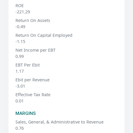
ROE
-221.29
Return On Assets
-0.49
Return On Capital Employed
-1.15
Net Income per EBT
0.99
EBT Per Ebit
1.17
Ebit per Revenue
-3.01
Effective Tax Rate
0.01
MARGINS
Sales, General, & Administrative to Revenue
0.76