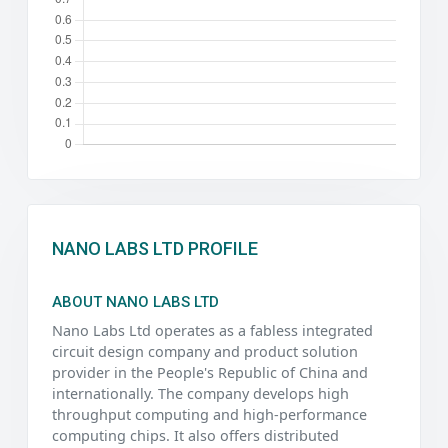
NANO LABS LTD PROFILE
ABOUT NANO LABS LTD
Nano Labs Ltd operates as a fabless integrated
circuit design company and product solution
provider in the People's Republic of China and
internationally. The company develops high
throughput computing and high-performance
computing chips. It also offers distributed