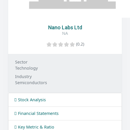
Nano Labs Ltd
NA
(0.2)
Sector
Technology
Industry
Semiconductors
Stock Analysis
Financial Statements
Key Metric & Ratio