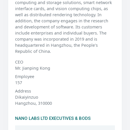
computing and storage solutions, smart network
interface cards, and vision computing chips, as
well as distributed rendering technology. In
addition, the company engages in the research
and development of software. Its customers
include enterprises and individual buyers. The
company was incorporated in 2019 and is
headquartered in Hangzhou, the People's
Republic of China.
CEO
Mr. Jianping Kong
Employee
157
Address
Dikaiyinzuo
Hangzhou, 310000
NANO LABS LTD EXECUTIVES & BODS