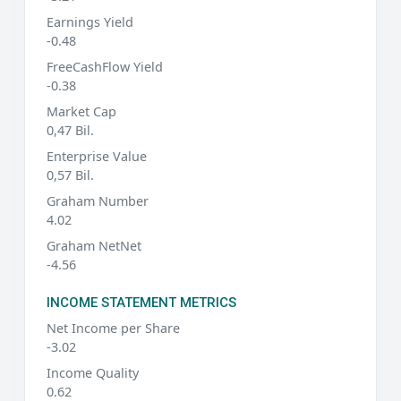
Earnings Yield
-0.48
FreeCashFlow Yield
-0.38
Market Cap
0,47 Bil.
Enterprise Value
0,57 Bil.
Graham Number
4.02
Graham NetNet
-4.56
INCOME STATEMENT METRICS
Net Income per Share
-3.02
Income Quality
0.62