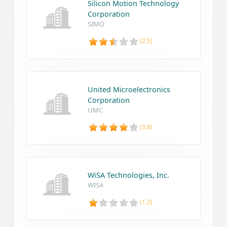
Silicon Motion Technology
Corporation
SIMO
(2.5)
United Microelectronics
Corporation
UMC
(3.8)
WiSA Technologies, Inc.
WISA
(1.2)