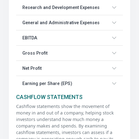
Research and Development Expenses
General and Administrative Expenses
EBITDA
Gross Profit
Net Profit
Earning per Share (EPS)
CASHFLOW STATEMENTS
Cashflow statements show the movement of
money in and out of a company, helping stock
investors understand how much money a
company makes and spends. By examining
cashflow statements, investors can assess if a
company is generating enough cash to pay its