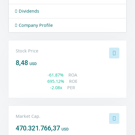
Dividends
Company Profile
Stock Price
8,48
USD
-61.87%
ROA
695.12%
ROE
-2.08x
PER
Market Cap.
470.321.766,37
USD