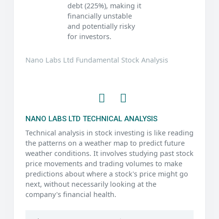
debt (225%), making it
financially unstable
and potentially risky
for investors.
Nano Labs Ltd Fundamental Stock Analysis
NANO LABS LTD TECHNICAL ANALYSIS
Technical analysis in stock investing is like reading
the patterns on a weather map to predict future
weather conditions. It involves studying past stock
price movements and trading volumes to make
predictions about where a stock's price might go
next, without necessarily looking at the
company's financial health.