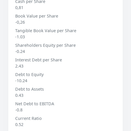
Cash per Share
0,81
Book Value per Share
-0,26
Tangible Book Value per Share
-1.03
Shareholders Equity per Share
-0.24
Interest Debt per Share
2.43
Debt to Equity
-10.24
Debt to Assets
0.43
Net Debt to EBITDA
-0.8
Current Ratio
0.52