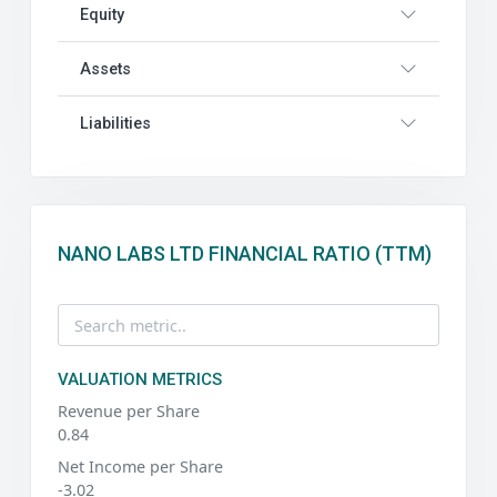
Equity
Assets
Liabilities
NANO LABS LTD FINANCIAL RATIO (TTM)
VALUATION METRICS
Revenue per Share
0.84
Net Income per Share
-3.02