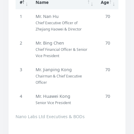
#
Name
Age
1
Mr. Nan Hu
70
Chief Executive Officer of
Zhejiang Haowei & Director
2
Mr. Bing Chen
70
Chief Financial Officer & Senior
Vice President
3
Mr. Jianping Kong
70
Chairman & Chief Executive
Officer
4
Mr. Huawei Kong
70
Senior Vice President
Nano Labs Ltd Executives & BODs