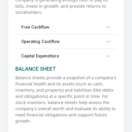
bills, invest in growth, and provide returns to
stockholders.
Free Cashflow
Operating Cashflow
Capital Expenditure
BALANCE SHEET
Balance sheets provide a snapshot of a company's
financial health and its assets (such as cash,
inventory, and property) and liabilities (like debts
and obligations) at a specific point in time. For
stock investors, balance sheets help assess the
company's overall worth and evaluate its ability to
meet financial obligations and support future
growth.