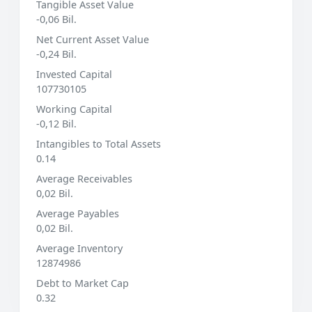
Tangible Asset Value
-0,06 Bil.
Net Current Asset Value
-0,24 Bil.
Invested Capital
107730105
Working Capital
-0,12 Bil.
Intangibles to Total Assets
0.14
Average Receivables
0,02 Bil.
Average Payables
0,02 Bil.
Average Inventory
12874986
Debt to Market Cap
0.32