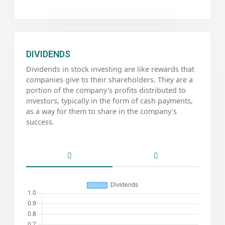
DIVIDENDS
Dividends in stock investing are like rewards that
companies give to their shareholders. They are a
portion of the company's profits distributed to
investors, typically in the form of cash payments,
as a way for them to share in the company's
success.