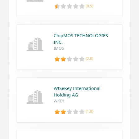
(0.5)
ChipMOS TECHNOLOGIES
INC.
IMOS
(2.0)
WISeKey International
Holding AG
WKEY
(1.8)