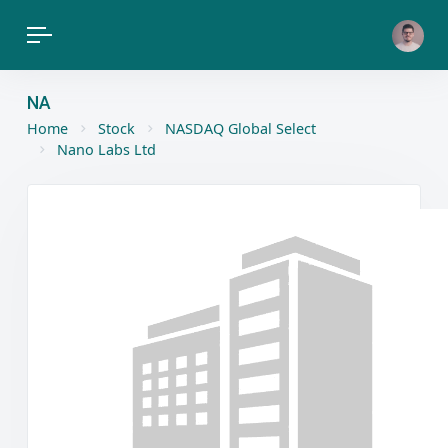
NA
Home
Stock
NASDAQ Global Select
Nano Labs Ltd