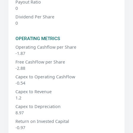
Payout Ratio
0
Dividend Per Share
0
OPERATING METRICS
Operating Cashflow per Share
-1.87
Free CashFlow per Share
-2.88
Capex to Operating CashFlow
-0.54
Capex to Revenue
1.2
Capex to Depreciation
8.97
Return on Invested Capital
-0.97