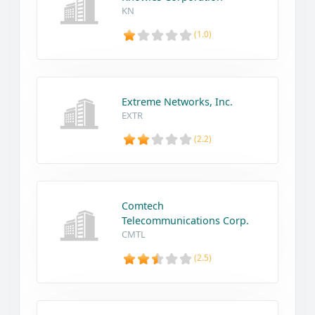
KN
(1.0)
Extreme Networks, Inc.
EXTR
(2.2)
Comtech
Telecommunications Corp.
CMTL
(2.5)