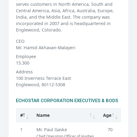
serves customers in North America, South and
Central America, Asia, Africa, Australia, Europe,
India, and the Middle East. The company was
incorporated in 2007 and is headquartered in
Englewood, Colorado.
CEO
Mr. Hamid Akhavan-Malayeri
Employee
15.300
Address
100 Inverness Terrace East
Englewood, 80112-5308
ECHOSTAR CORPORATION EXECUTIVES & BODS
#
Name
Age
1
Mr. Paul Gaske
70
Chief Operating Officer of Hughes