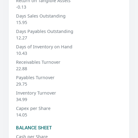
Return on Tangible Assets
-0.13
Days Sales Outstanding
15.95
Days Payables Outstanding
12.27
Days of Inventory on Hand
10.43
Receivables Turnover
22.88
Payables Turnover
29.75
Inventory Turnover
34.99
Capex per Share
14.05
BALANCE SHEET
Cash per Share