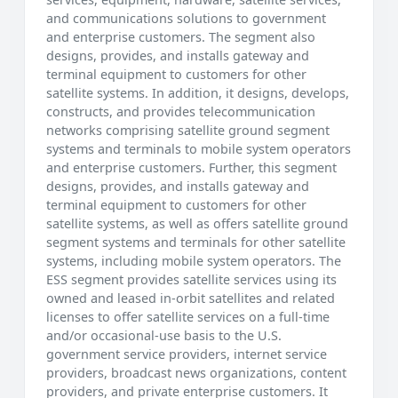
and communications solutions to government
and enterprise customers. The segment also
designs, provides, and installs gateway and
terminal equipment to customers for other
satellite systems. In addition, it designs, develops,
constructs, and provides telecommunication
networks comprising satellite ground segment
systems and terminals to mobile system operators
and enterprise customers. Further, this segment
designs, provides, and installs gateway and
terminal equipment to customers for other
satellite systems, as well as offers satellite ground
segment systems and terminals for other satellite
systems, including mobile system operators. The
ESS segment provides satellite services using its
owned and leased in-orbit satellites and related
licenses to offer satellite services on a full-time
and/or occasional-use basis to the U.S.
government service providers, internet service
providers, broadcast news organizations, content
providers, and private enterprise customers. It