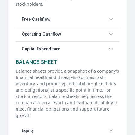
stockholders.
Free Cashflow
Operating Cashflow
Capital Expenditure
BALANCE SHEET
Balance sheets provide a snapshot of a company's
financial health and its assets (such as cash,
inventory, and property) and liabilities (like debts
and obligations) at a specific point in time. For
stock investors, balance sheets help assess the
company's overall worth and evaluate its ability to
meet financial obligations and support future
growth.
Equity