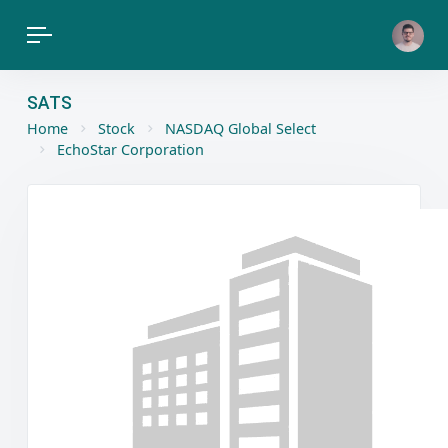
SATS
Home
Stock
NASDAQ Global Select
EchoStar Corporation