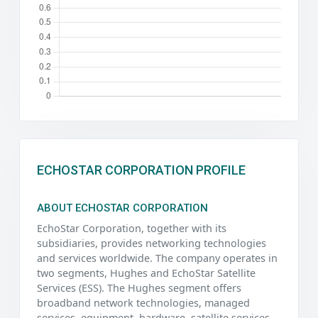
ECHOSTAR CORPORATION PROFILE
ABOUT ECHOSTAR CORPORATION
EchoStar Corporation, together with its
subsidiaries, provides networking technologies
and services worldwide. The company operates in
two segments, Hughes and EchoStar Satellite
Services (ESS). The Hughes segment offers
broadband network technologies, managed
services, equipment, hardware, satellite services,