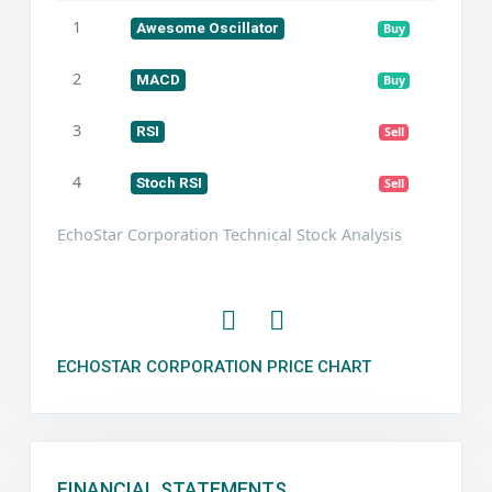
1
Awesome Oscillator
Buy
2
MACD
Buy
3
RSI
Sell
4
Stoch RSI
Sell
EchoStar Corporation Technical Stock Analysis
ECHOSTAR CORPORATION PRICE CHART
FINANCIAL STATEMENTS