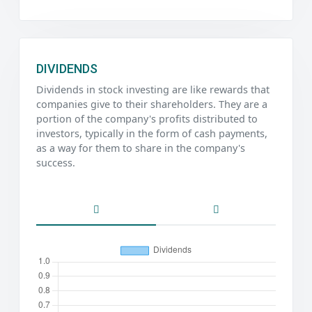
DIVIDENDS
Dividends in stock investing are like rewards that
companies give to their shareholders. They are a
portion of the company's profits distributed to
investors, typically in the form of cash payments,
as a way for them to share in the company's
success.