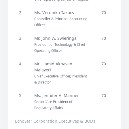
2
Ms. Veronika Takacs
70
Controller & Principal Accounting
Officer
3
Mr. John W. Swieringa
70
President of Technology & Chief
Operating Officer
4
Mr. Hamid Akhavan-
70
Malayeri
Chief Executive Officer, President
& Director
5
Ms. Jennifer A. Manner
70
Senior Vice President of
Regulatory Affairs
EchoStar Corporation Executives & BODs