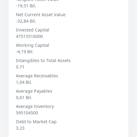
-19,51 Bil.
Net Current Asset Value
-32,84 Bil.
Invested Capital
47515516000
Working Capital
-4,19 Bil.
Intangibles to Total Assets
0.71
Average Receivables
1,04 Bil.
Average Payables
0,61 Bil.
Average Inventory
595104500
Debt to Market Cap
3.23