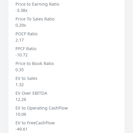
Price to Earning Ratio
-3.38x
Price To Sales Ratio
0.29x
POCF Ratio
2.17
PFCF Ratio
-10.72
Price to Book Ratio
0.35
EV to Sales
1.32
EV Over EBITDA
12.26
EV to Operating CashFlow
10.06
EV to FreeCashFlow
-49.61