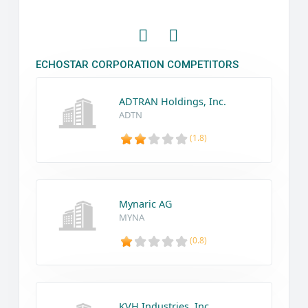
ECHOSTAR CORPORATION COMPETITORS
ADTRAN Holdings, Inc.
ADTN
(1.8)
Mynaric AG
MYNA
(0.8)
KVH Industries, Inc.