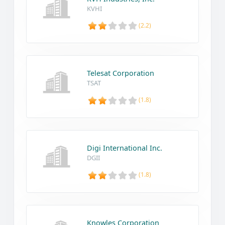
KVHI
(2.2)
Telesat Corporation
TSAT
(1.8)
Digi International Inc.
DGII
(1.8)
Knowles Corporation