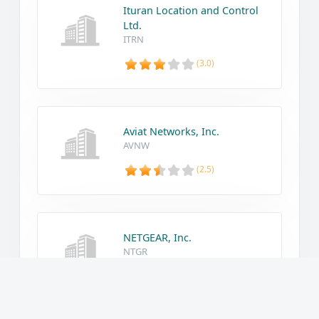
Ituran Location and Control
Ltd.
ITRN
(3.0)
Aviat Networks, Inc.
AVNW
(2.5)
NETGEAR, Inc.
NTGR
(1.2)