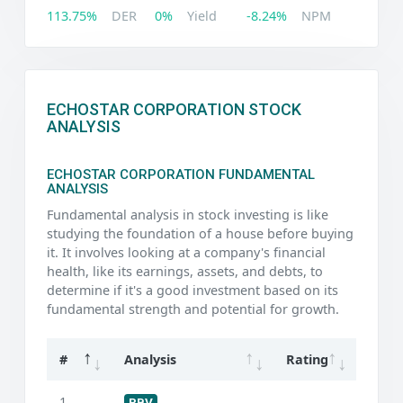
113.75%
DER
0%
Yield
-8.24%
NPM
ECHOSTAR CORPORATION STOCK
ANALYSIS
ECHOSTAR CORPORATION FUNDAMENTAL
ANALYSIS
Fundamental analysis in stock investing is like
studying the foundation of a house before buying
it. It involves looking at a company's financial
health, like its earnings, assets, and debts, to
determine if it's a good investment based on its
fundamental strength and potential for growth.
#
Analysis
Rating
1
PBV