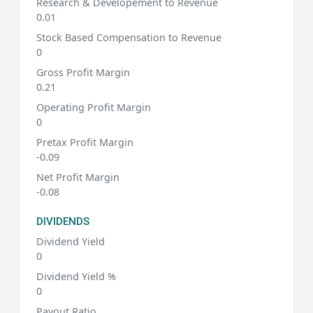
Research & Developement to Revenue
0.01
Stock Based Compensation to Revenue
0
Gross Profit Margin
0.21
Operating Profit Margin
0
Pretax Profit Margin
-0.09
Net Profit Margin
-0.08
DIVIDENDS
Dividend Yield
0
Dividend Yield %
0
Payout Ratio