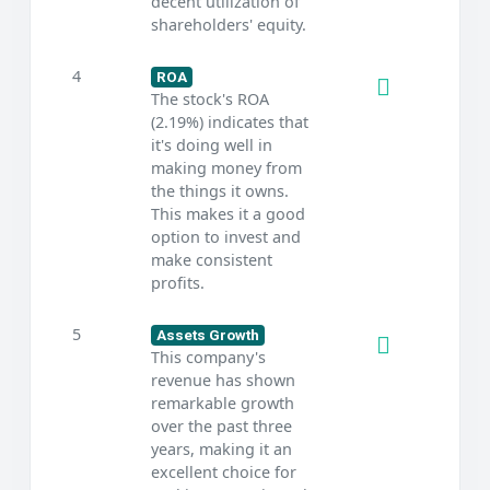
decent utilization of
shareholders' equity.
4
ROA
The stock's ROA
(2.19%) indicates that
it's doing well in
making money from
the things it owns.
This makes it a good
option to invest and
make consistent
profits.
5
Assets Growth
This company's
revenue has shown
remarkable growth
over the past three
years, making it an
excellent choice for