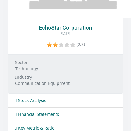
EchoStar Corporation
SATS
(2.2)
Sector
Technology
Industry
Communication Equipment
Stock Analysis
Financial Statements
Key Metric & Ratio