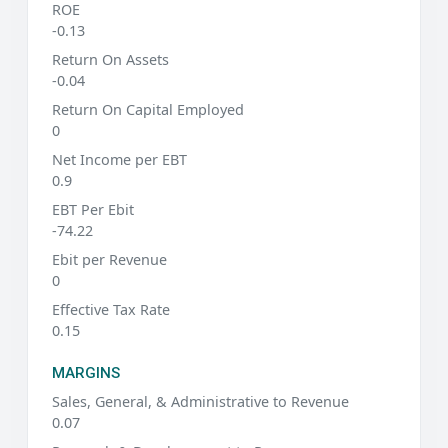
ROE
-0.13
Return On Assets
-0.04
Return On Capital Employed
0
Net Income per EBT
0.9
EBT Per Ebit
-74.22
Ebit per Revenue
0
Effective Tax Rate
0.15
MARGINS
Sales, General, & Administrative to Revenue
0.07