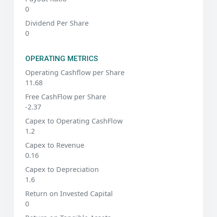
0
Dividend Per Share
0
OPERATING METRICS
Operating Cashflow per Share
11.68
Free CashFlow per Share
-2.37
Capex to Operating CashFlow
1.2
Capex to Revenue
0.16
Capex to Depreciation
1.6
Return on Invested Capital
0