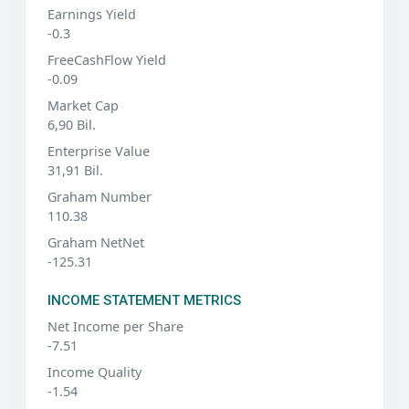
Earnings Yield
-0.3
FreeCashFlow Yield
-0.09
Market Cap
6,90 Bil.
Enterprise Value
31,91 Bil.
Graham Number
110.38
Graham NetNet
-125.31
INCOME STATEMENT METRICS
Net Income per Share
-7.51
Income Quality
-1.54