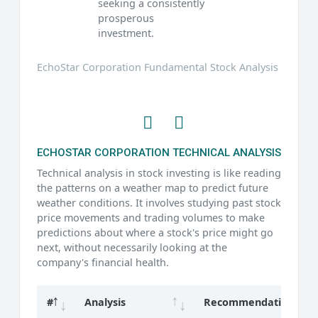
seeking a consistently
prosperous
investment.
EchoStar Corporation Fundamental Stock Analysis
ECHOSTAR CORPORATION TECHNICAL ANALYSIS
Technical analysis in stock investing is like reading
the patterns on a weather map to predict future
weather conditions. It involves studying past stock
price movements and trading volumes to make
predictions about where a stock's price might go
next, without necessarily looking at the
company's financial health.
#
Analysis
Recommendation