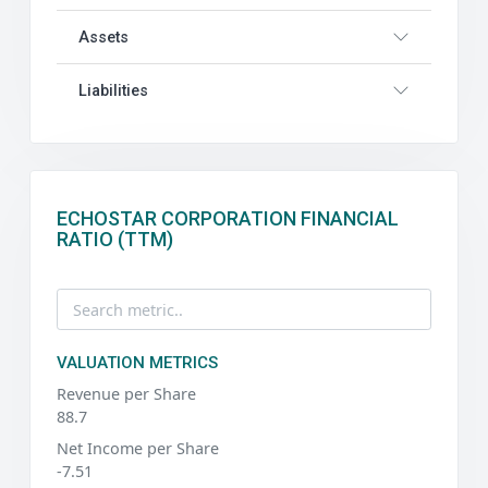
Assets
Liabilities
ECHOSTAR CORPORATION FINANCIAL
RATIO (TTM)
VALUATION METRICS
Revenue per Share
88.7
Net Income per Share
-7.51