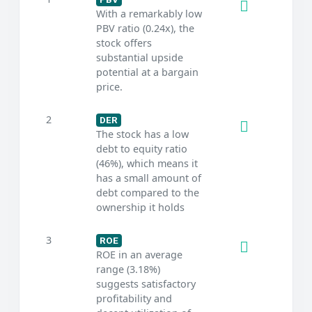
With a remarkably low
PBV ratio (0.24x), the
stock offers
substantial upside
potential at a bargain
price.
2
DER
The stock has a low
debt to equity ratio
(46%), which means it
has a small amount of
debt compared to the
ownership it holds
3
ROE
ROE in an average
range (3.18%)
suggests satisfactory
profitability and