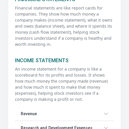
Financial statements are like report cards for
companies. They show how much money a
company makes (income statement), what it owns
and owes (balance sheet), and where it spends its
money (cash flow statement), helping stock
investors understand if a company is healthy and
worth investing in.
INCOME STATEMENTS
An income statement for a company is like a
scoreboard for its profits and losses. It shows
how much money the company made (revenue)
and how much it spent to make that money
(expenses), helping stock investors see if a
company is making a profit or not.
Revenue
Research and Development Expenses