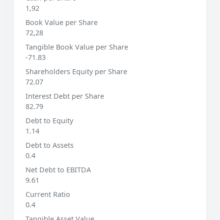
1,92
Book Value per Share
72,28
Tangible Book Value per Share
-71.83
Shareholders Equity per Share
72.07
Interest Debt per Share
82.79
Debt to Equity
1.14
Debt to Assets
0.4
Net Debt to EBITDA
9.61
Current Ratio
0.4
Tangible Asset Value