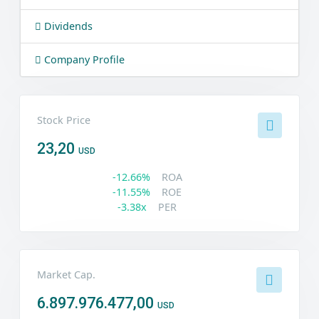
Dividends
Company Profile
Stock Price
23,20
USD
-12.66%
ROA
-11.55%
ROE
-3.38x
PER
Market Cap.
6.897.976.477,00
USD