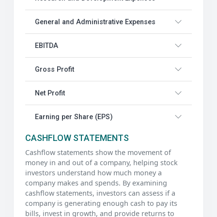
General and Administrative Expenses
EBITDA
Gross Profit
Net Profit
Earning per Share (EPS)
CASHFLOW STATEMENTS
Cashflow statements show the movement of
money in and out of a company, helping stock
investors understand how much money a
company makes and spends. By examining
cashflow statements, investors can assess if a
company is generating enough cash to pay its
bills, invest in growth, and provide returns to