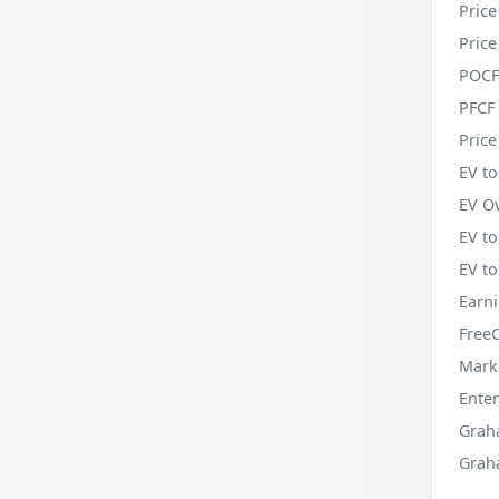
Price
Price
POCF
PFCF 
Price
EV to
EV O
EV t
EV t
Earni
Free
Mark
Enter
Grah
Grah