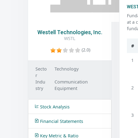
WEST
Funda
at a 
funda
Westell Technologies, Inc.
WSTL
#
(2.0)
1
Secto
Technology
r
Indu
Communication
2
stry
Equipment
Stock Analysis
3
Financial Statements
Key Metric & Ratio