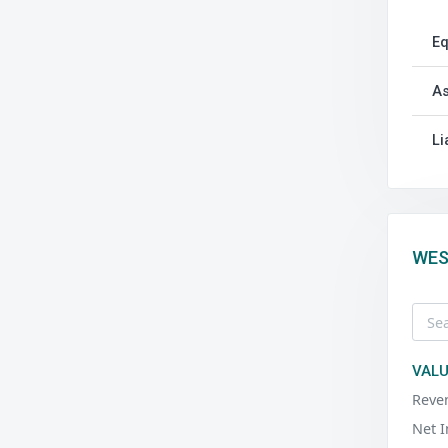
Eq
As
Li
WES
VALU
Reve
Net 