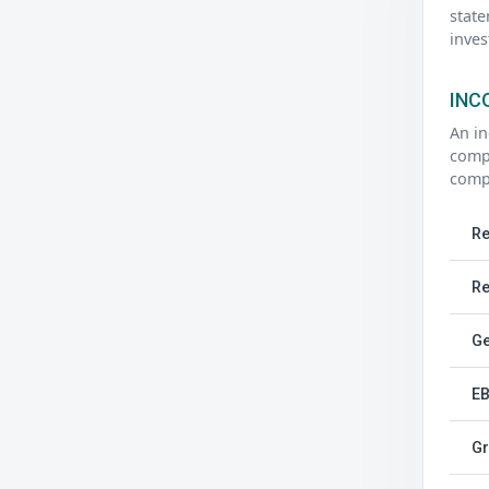
state
inves
INC
An in
compa
compa
Re
Re
Ge
EB
Gr