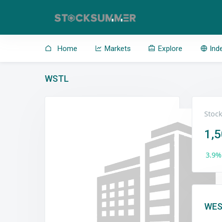
Home
Markets
Explore
Ind
WSTL
Stock
1,
3.9%
WES