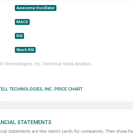
Awesome Oscillator
MACD
RSI
Stoch RSI
ll Technologies, Inc. Technical Stock Analysis
ELL TECHNOLOGIES, INC. PRICE CHART
ANCIAL STATEMENTS
ncial statements are like report cards for companies. They sho