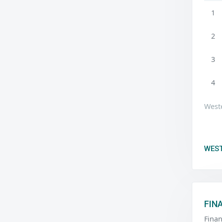
1
2
3
4
Weste
WEST
FIN
Fina