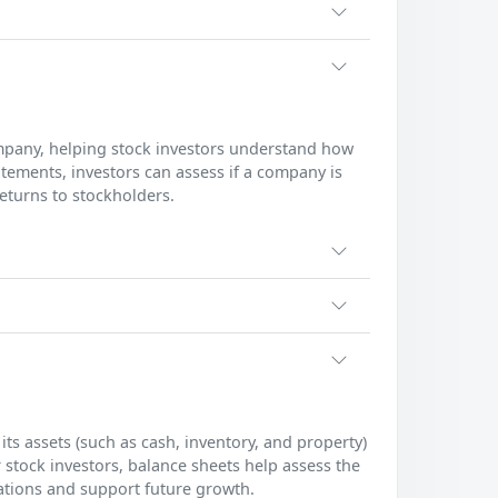
pany, helping stock investors understand how
ments, investors can assess if a company is
returns to stockholders.
ts assets (such as cash, inventory, and property)
For stock investors, balance sheets help assess the
gations and support future growth.