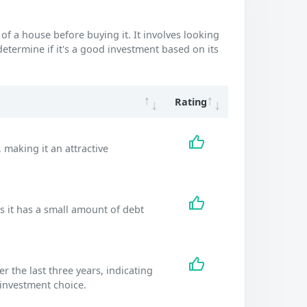
of a house before buying it. It involves looking
 determine if it's a good investment based on its
Rating
 making it an attractive
s it has a small amount of debt
the last three years, indicating
 investment choice.