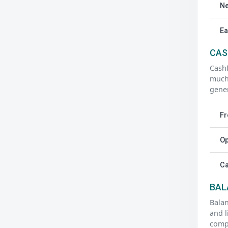
Ne
Ea
CAS
Cash
much
gener
Fr
Op
Ca
BAL
Balan
and l
compa