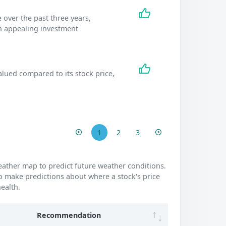
 over the past three years,
an appealing investment
lued compared to its stock price,
.
1
2
3
weather map to predict future weather conditions.
o make predictions about where a stock's price
ealth.
Recommendation