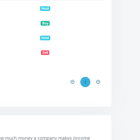
Hold
Buy
Hold
Sell
1
w how much money a company makes (income