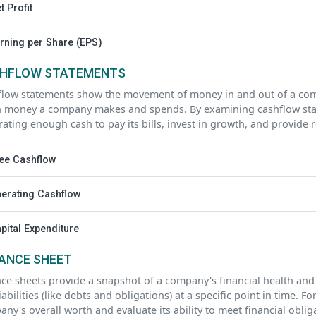
t Profit
rning per Share (EPS)
HFLOW STATEMENTS
flow statements show the movement of money in and out of a com
 money a company makes and spends. By examining cashflow state
ating enough cash to pay its bills, invest in growth, and provide 
ee Cashflow
erating Cashflow
pital Expenditure
ANCE SHEET
ce sheets provide a snapshot of a company's financial health and i
iabilities (like debts and obligations) at a specific point in time. 
ny's overall worth and evaluate its ability to meet financial obli