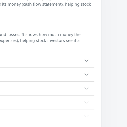
 its money (cash flow statement), helping stock
s and losses. It shows how much money the
enses), helping stock investors see if a