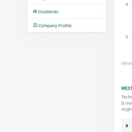
4
Dividends
Company Profile
5
Weste
WEST
Techn
It in
might
#