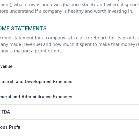
ment), what it owns and owes (balance sheet), and where it spends
tors understand if a company is healthy and worth investing in.
OME STATEMENTS
come statement for a company is like a scoreboard for its profit
ny made (revenue) and how much it spent to make that money (exp
ny is making a profit or not.
venue
search and Development Expenses
neral and Administrative Expenses
ITDA
oss Profit