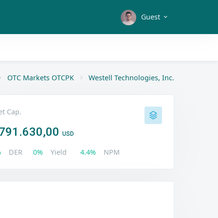
Guest
OTC Markets OTCPK
Westell Technologies, Inc.
t Cap.
791.630,00
USD
%
DER
0%
Yield
4.4%
NPM