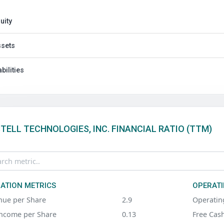
uity
sets
abilities
TELL TECHNOLOGIES, INC. FINANCIAL RATIO (TTM)
ATION METRICS
OPERATI
nue per Share
2.9
Operatin
Income per Share
0.13
Free Cas