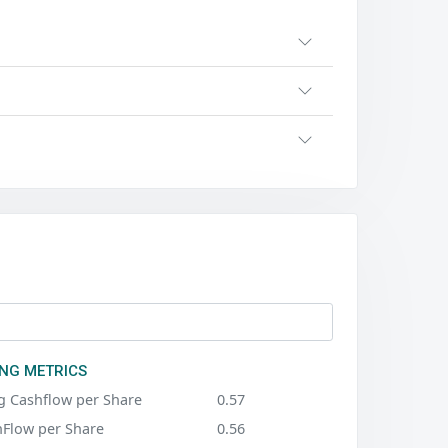
NG METRICS
g Cashflow per Share
0.57
hFlow per Share
0.56