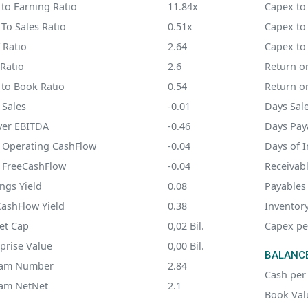
 to Earning Ratio
11.84x
Capex to
 To Sales Ratio
0.51x
Capex to
 Ratio
2.64
Capex to
Ratio
2.6
Return on
 to Book Ratio
0.54
Return o
 Sales
-0.01
Days Sal
ver EBITDA
-0.46
Days Pay
o Operating CashFlow
-0.04
Days of 
o FreeCashFlow
-0.04
Receivab
ngs Yield
0.08
Payables
CashFlow Yield
0.38
Inventor
et Cap
0,02 Bil.
Capex pe
prise Value
0,00 Bil.
BALANCE
am Number
2.84
Cash per
am NetNet
2.1
Book Val