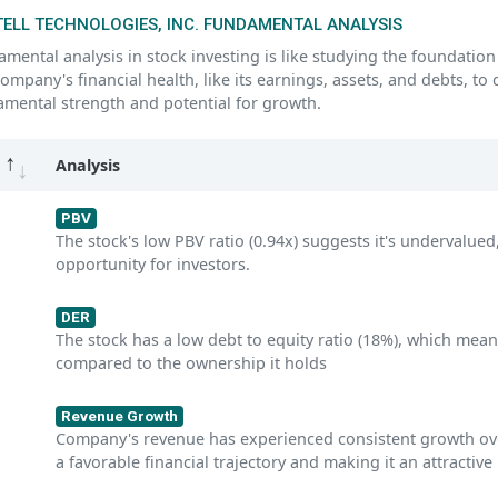
ELL TECHNOLOGIES, INC. FUNDAMENTAL ANALYSIS
mental analysis in stock investing is like studying the foundation 
company's financial health, like its earnings, assets, and debts, to
mental strength and potential for growth.
Analysis
PBV
The stock's low PBV ratio (0.94x) suggests it's undervalued,
opportunity for investors.
DER
The stock has a low debt to equity ratio (18%), which mean
compared to the ownership it holds
Revenue Growth
Company's revenue has experienced consistent growth over 
a favorable financial trajectory and making it an attractive