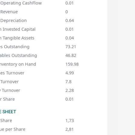
 Operating CashFlow
0.01
 Revenue
0
 Depreciation
0.64
 Invested Capital
0.01
n Tangible Assets
0.04
es Outstanding
73.21
ables Outstanding
46.82
Inventory on Hand
159.98
les Turnover
4.99
 Turnover
7.8
y Turnover
2.28
r Share
0.01
 SHEET
 Share
1,73
ue per Share
2,81