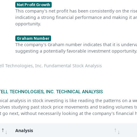
Net Profit Growth
This company's net profit has been consistently on the rise
indicating a strong financial performance and making it 
opportunity.
Graham Number
The company's Graham number indicates that it is underva
suggesting a potentially favorable investment opportunity
ll Technologies, Inc. Fundamental Stock Analysis
ELL TECHNOLOGIES, INC. TECHNICAL ANALYSIS
ical analysis in stock investing is like reading the patterns on a 
volves studying past stock price movements and trading volumes t
 go next, without necessarily looking at the company's financial h
Analysis