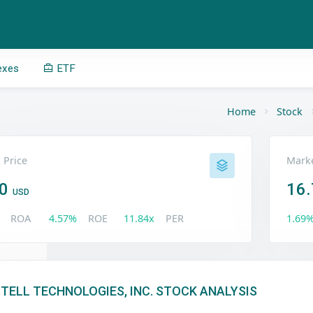
exes
ETF
Home
Stock
 Price
Marke
50
16.
USD
ROA
4.57%
ROE
11.84x
PER
1.69
TELL TECHNOLOGIES, INC. STOCK ANALYSIS