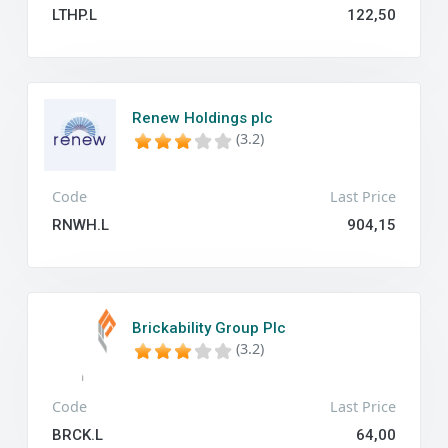
LTHP.L
122,50
Renew Holdings plc
(3.2)
Code
Last Price
RNWH.L
904,15
Brickability Group Plc
(3.2)
Code
Last Price
BRCK.L
64,00