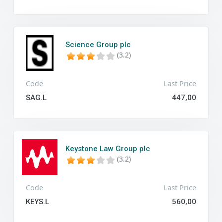
Science Group plc
(3.2)
Code
Last Price
SAG.L
447,00
Keystone Law Group plc
(3.2)
Code
Last Price
KEYS.L
560,00