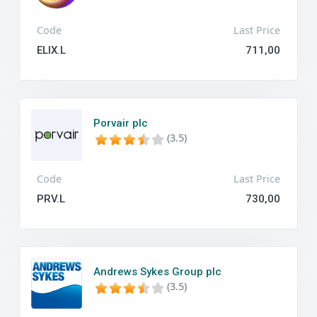
Code
Last Price
ELIX.L
711,00
Porvair plc
(3.5)
Code
Last Price
PRV.L
730,00
Andrews Sykes Group plc
(3.5)