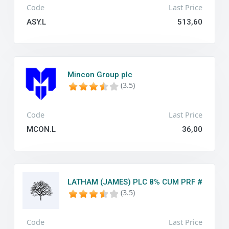
Code
Last Price
ASY.L
513,60
Mincon Group plc
(3.5)
Code
Last Price
MCON.L
36,00
LATHAM (JAMES) PLC 8% CUM PRF #
(3.5)
Code
Last Price