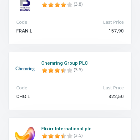
(3.8)
Code
Last Price
FRAN.L
157,90
Chemring Group PLC
(3.5)
Code
Last Price
CHG.L
322,50
Elixirr International plc
(3.5)