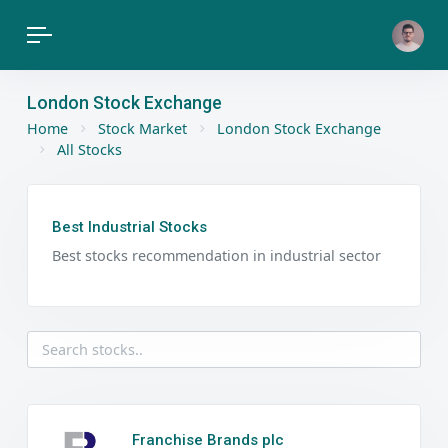
London Stock Exchange
Home
Stock Market
London Stock Exchange
All Stocks
Best Industrial Stocks
Best stocks recommendation in industrial sector
Franchise Brands plc