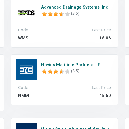
Advanced Drainage Systems, Inc.
(3.5)
Code
Last Price
WMS
118,06
Navios Maritime Partners L.P.
(3.5)
Code
Last Price
NMM
45,50
Grupo Aeroportuario del Pacífico,