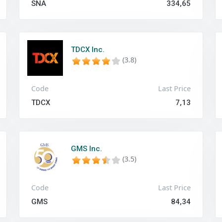
SNA
334,65
TDCX Inc.
(3.8)
Code
Last Price
TDCX
7,13
GMS Inc.
(3.5)
Code
Last Price
GMS
84,34