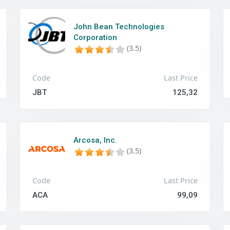
John Bean Technologies
Corporation
(3.5)
Code
Last Price
JBT
125,32
Arcosa, Inc.
(3.5)
Code
Last Price
ACA
99,09