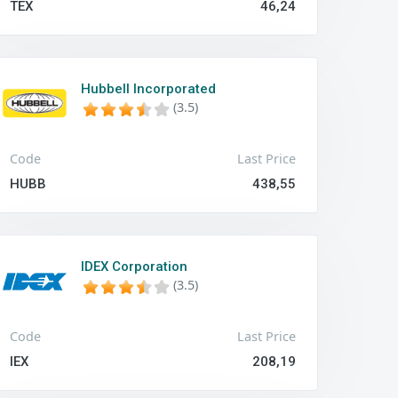
TEX
46,24
Hubbell Incorporated
(3.5)
Code
Last Price
HUBB
438,55
IDEX Corporation
(3.5)
Code
Last Price
IEX
208,19