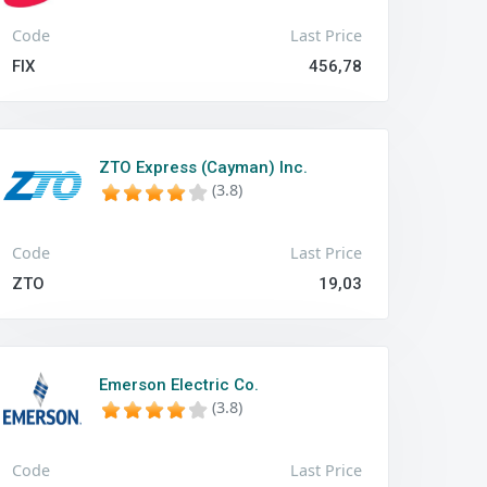
Code
Last Price
FIX
456,78
ZTO Express (Cayman) Inc.
(3.8)
Code
Last Price
ZTO
19,03
Emerson Electric Co.
(3.8)
Code
Last Price