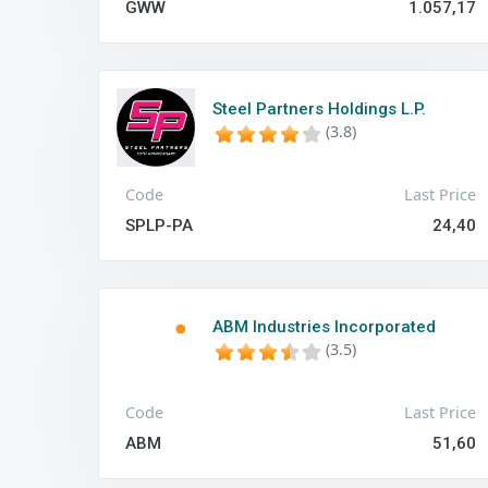
GWW
1.057,17
Steel Partners Holdings L.P.
(3.8)
Code
Last Price
SPLP-PA
24,40
ABM Industries Incorporated
(3.5)
Code
Last Price
ABM
51,60