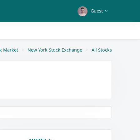
Guest
k Market
New York Stock Exchange
All Stocks