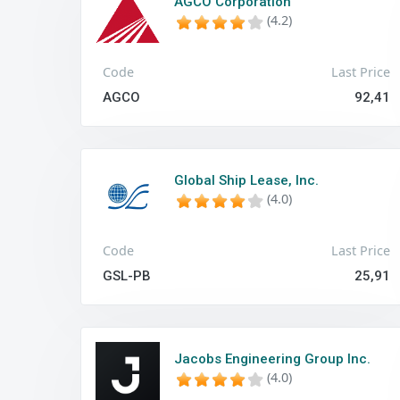
AGCO Corporation
(4.2)
Code
Last Price
AGCO
92,41
Global Ship Lease, Inc.
(4.0)
Code
Last Price
GSL-PB
25,91
Jacobs Engineering Group Inc.
(4.0)