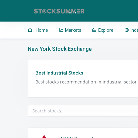
Home
Markets
Explore
Ind
New York Stock Exchange
Best Industrial Stocks
Best stocks recommendation in industrial sector