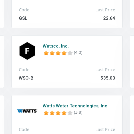
Code
Last Price
GSL
22,64
Watsco, Inc.
(4.0)
Code
Last Price
WSO-B
535,00
Watts Water Technologies, Inc.
(3.8)
Code
Last Price