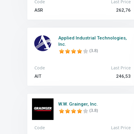
Code
Last Price
ASR
262,76
Applied Industrial Technologies,
Inc.
(3.8)
Code
Last Price
AIT
246,53
W.W. Grainger, Inc.
(3.8)
Code
Last Price