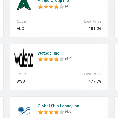
Alamo Group Inc.
(4.0)
Code
Last Price
ALG
181,26
Watsco, Inc.
(4.0)
Code
Last Price
WSO
477,78
Global Ship Lease, Inc.
(4.0)