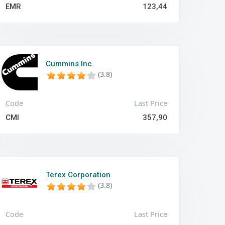
EMR
123,44
Cummins Inc.
(3.8)
Code
Last Price
CMI
357,90
Terex Corporation
(3.8)
Code
Last Price