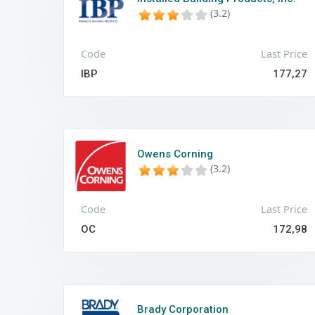
(3.2)
Code
Last Price
IBP
177,27
Owens Corning
(3.2)
Code
Last Price
OC
172,98
Brady Corporation