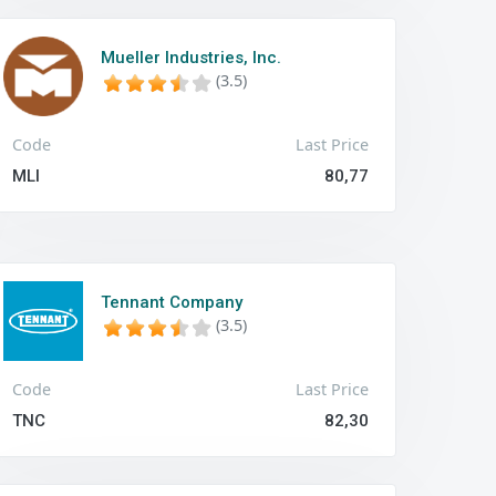
Mueller Industries, Inc.
(3.5)
Code
Last Price
MLI
80,77
Tennant Company
(3.5)
Code
Last Price
TNC
82,30