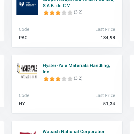
S.A.B. de C.V.
(3.2)
Code
Last Price
PAC
184,98
Hyster-Yale Materials Handling,
Inc.
(3.2)
Code
Last Price
HY
51,34
Wabash National Corporation