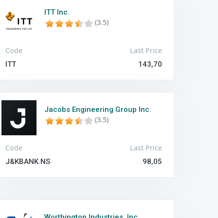
ITT Inc.
(3.5)
Code
Last Price
ITT
143,70
Jacobs Engineering Group Inc.
(3.5)
Code
Last Price
J&KBANK.NS
98,05
Worthington Industries, Inc.