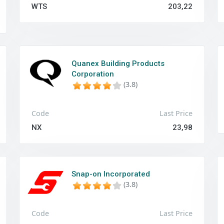
WTS
203,22
Quanex Building Products
Corporation
(3.8)
Code
Last Price
NX
23,98
Snap-on Incorporated
(3.8)
Code
Last Price